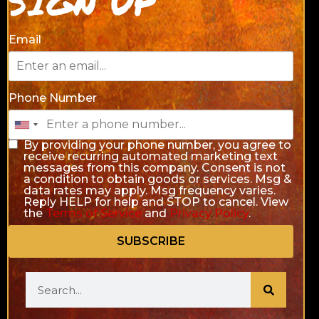
SIGN UP
Email
Phone Number
By providing your phone number, you agree to
receive recurring automated marketing text
messages from this company. Consent is not
a condition to obtain goods or services. Msg &
data rates may apply. Msg frequency varies.
Reply HELP for help and STOP to cancel. View
the
Terms of Service
and
Privacy Policy
.
SUBSCRIBE