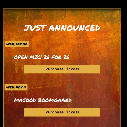
JUST ANNOUNCED
WED, DEC 30
OPEN MIC! 26 FOR 26
Purchase Tickets
WED, NOV 11
MASOOD BOOMGAARD
Purchase Tickets