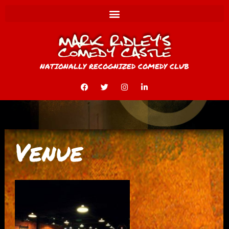
NATIONALLY RECOGNIZED COMEDY CLUB
Venue