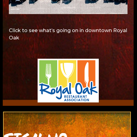
Click to see what’s going on in downtown Royal
Oak