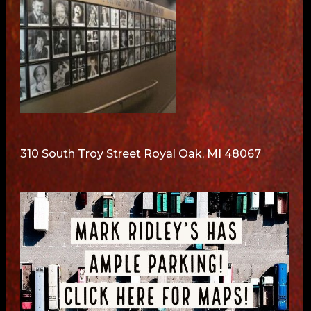
310 South Troy Street Royal Oak, MI 48067