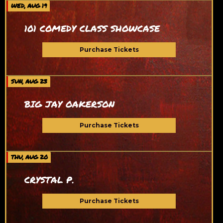
WED, AUG 19
101 COMEDY CLASS SHOWCASE
Purchase Tickets
SUN, AUG 23
BIG JAY OAKERSON
Purchase Tickets
THU, AUG 20
CRYSTAL P.
Purchase Tickets