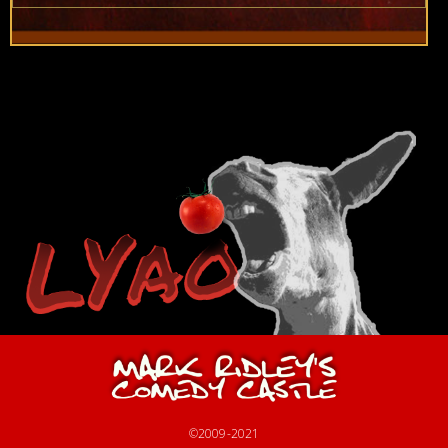
©2009-2021