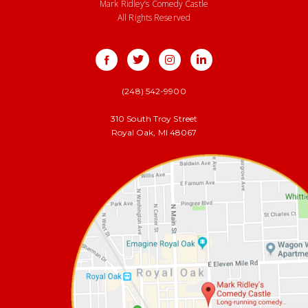
Mark Ridley’s Comedy Castle
All Rights Reserved
(248) 542-9900
310 South Troy Street
Royal Oak, MI 48067