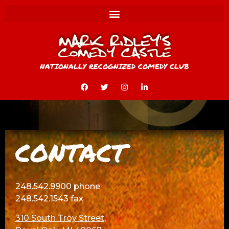
NATIONALLY RECOGNIZED COMEDY CLUB
CONTACT
248.542.9900 phone
248.542.1543 fax
310 South Troy Street,