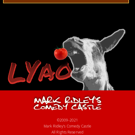
©2009-2021
Mark Ridley’s Comedy Castle
All Rights Reserved