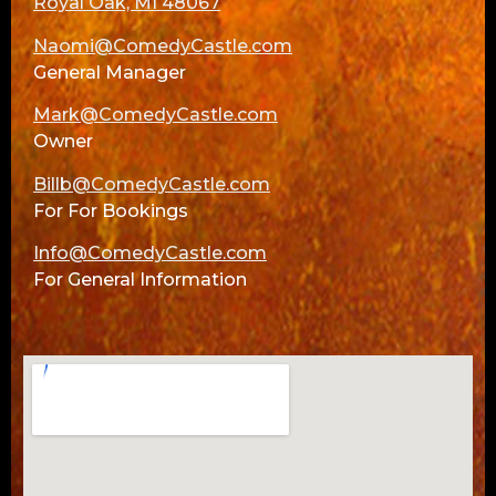
Royal Oak, MI 48067
Naomi@ComedyCastle.com
General Manager
Mark@ComedyCastle.com
Owner
Billb@ComedyCastle.com
For For Bookings
Info@ComedyCastle.com
For General Information