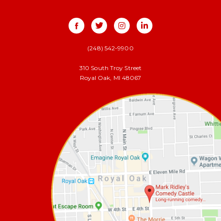
(248) 542-9900
310 South Troy Street
Royal Oak, MI 48067