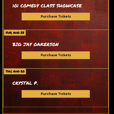
101 COMEDY CLASS SHOWCASE
Purchase Tickets
SUN, AUG 23
BIG JAY OAKERSON
Purchase Tickets
THU, AUG 20
CRYSTAL P.
Purchase Tickets