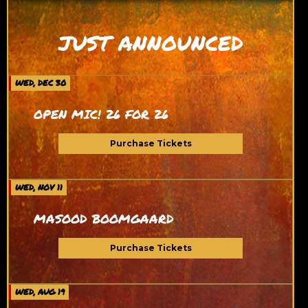
JUST ANNOUNCED
WED, DEC 30
OPEN MIC! 26 FOR 26
Purchase Tickets
WED, NOV 11
MASOOD BOOMGAARD
Purchase Tickets
WED, AUG 19