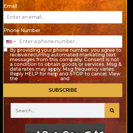
Email
Phone Number
By providing your phone number, you agree to
receive recurring automated marketing text
messages from this company. Consent is not
a condition to obtain goods or services. Msg &
data rates may apply. Msg frequency varies.
Reply HELP for help and STOP to cancel. View
the
Terms of Service
and
Privacy Policy
.
SUBSCRIBE