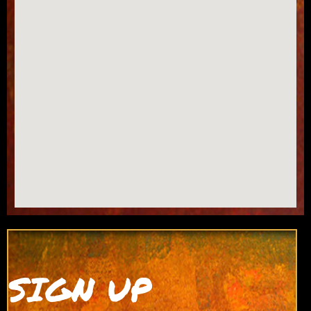
SIGN UP