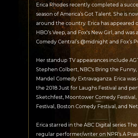
Erica Rhodes recently completed a succe
season of America’s Got Talent. She is n
around the country. Erica has appeared 
HBO’s Veep, and Fox's New Girl, and was a
Comedy Central’s @midnight and Fox’s P
Her standup TV appearances include AGT
Stephen Colbert, NBC's Bring the Funny,
Mandel Comedy Extravaganza. Erica was 
the 2018 Just for Laughs Festival and pe
Sketchfest, Moontower Comedy Festival
Festival, Boston Comedy Festival, and Netfl
Erica starred in the ABC Digital series Th
regular performer/writer on NPR’s A Pra