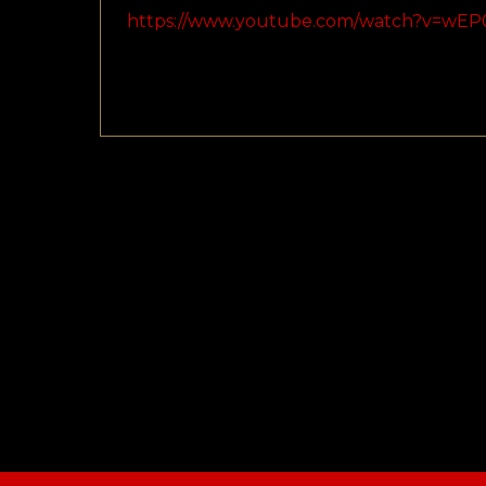
https://www.youtube.com/watch?v=wEP