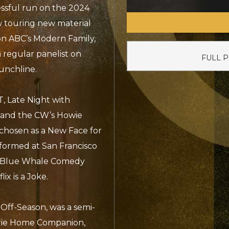
ssful run on the 2024
ow touring new material
on ABC’s Modern Family,
 regular panelist on
FULL 
unchline.
, Late Night with
 and the CW’s Howie
chosen as a New Face for
rformed at San Francisco
, Blue Whale Comedy
ix is a Joke.
e Off-Season, was a semi-
irie Home Companion,