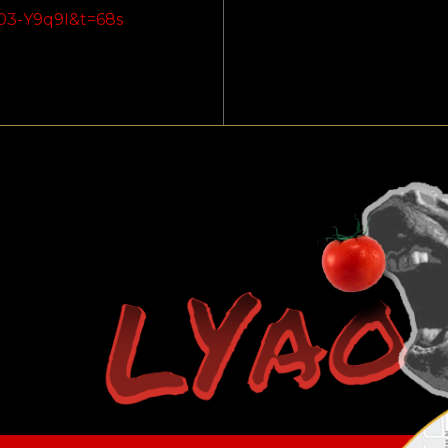
03-Y9q9I&t=68s