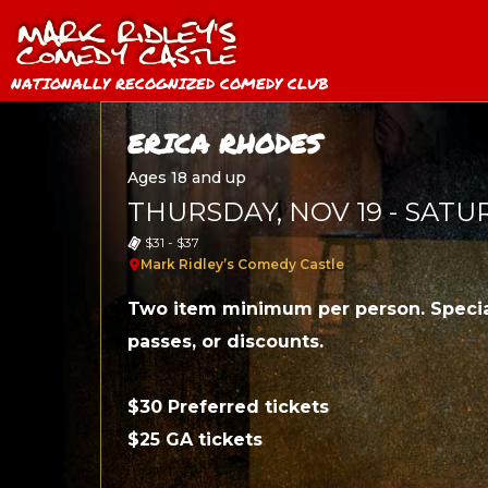
NATIONALLY RECOGNIZED COMEDY CLUB
ERICA RHODES
Ages 18 and up
THURSDAY, NOV 19 - SATU
$31 - $37
Mark Ridley’s Comedy Castle
Two item minimum per person. Specia
passes, or discounts.
$30 Preferred tickets
$25 GA tickets