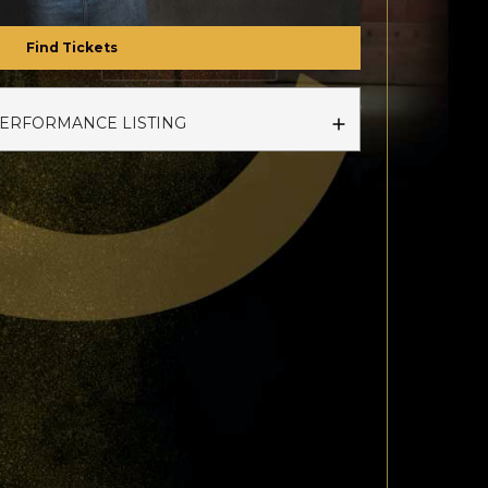
Find Tickets
PERFORMANCE LISTING