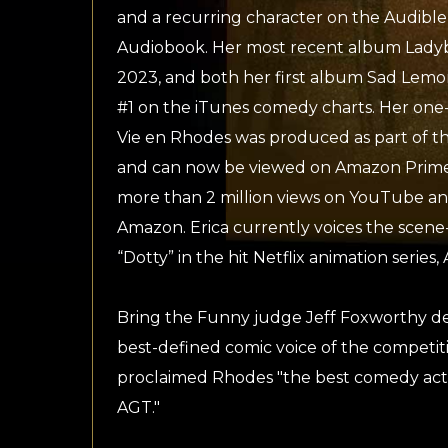
and a recurring character on the Audible s
Audiobook. Her most recent album Ladyb
2023, and both her first album Sad Lem
#1 on the iTunes comedy charts. Her one
Vie en Rhodes was produced as part of th
and can now be viewed on Amazon Prime.
more than 2 million views on YouTube an
Amazon. Erica currently voices the scene-
“Dotty” in the hit Netflix animation serie
Bring the Funny judge Jeff Foxworthy des
best-defined comic voice of the competiti
proclaimed Rhodes "the best comedy act
AGT."