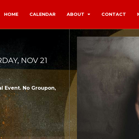
HOME
CALENDAR
ABOUT
CONTACT
RDAY, NOV 21
l Event. No Groupon,