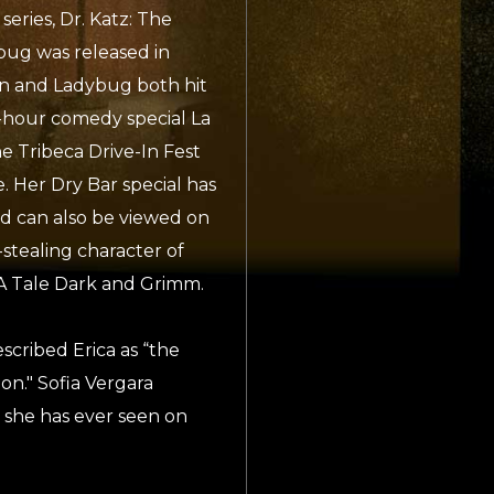
eries, Dr. Katz: The
ug was released in
on and Ladybug both hit
-hour comedy special La
e Tribeca Drive-In Fest
 Her Dry Bar special has
d can also be viewed on
stealing character of
s, A Tale Dark and Grimm.
cribed Erica as “the
on." Sofia Vergara
 she has ever seen on