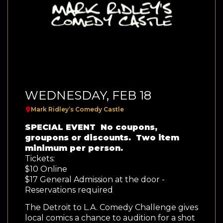
WEDNESDAY, FEB 18
Mark Ridley’s Comedy Castle
SPECIAL EVENT No coupons,
groupons or discounts. Two item
minimum per person.
Tickets:
$10 Online
$17 General Admission at the door -
Reservations required
The Detroit to L.A. Comedy Challenge gives
local comics a chance to audition for a shot