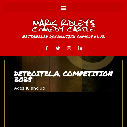
NATIONALLY RECOGNIZED COMEDY CLUB
DETROIT2L.A. COMPETITION
2025
Ages 18 and up