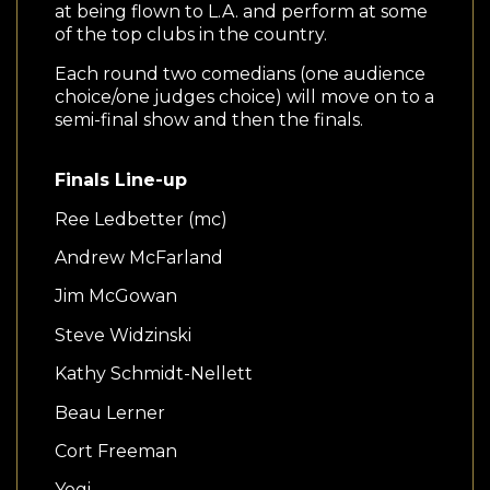
at being flown to L.A. and perform at some
of the top clubs in the country.
Each round two comedians (one audience
choice/one judges choice) will move on to a
semi-final show and then the finals.
Finals Line-up
Ree Ledbetter (mc)
Andrew McFarland
Jim McGowan
Steve Widzinski
Kathy Schmidt-Nellett
Beau Lerner
Cort Freeman
Yogi