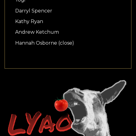
Darryl Spencer
Kathy Ryan
Andrew Ketchum
Hannah Osborne (close)