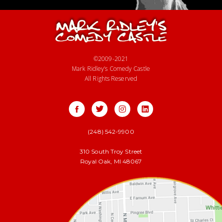
©2009-2021
Mark Ridley’s Comedy Castle
All Rights Reserved
(248) 542-9900
310 South Troy Street
Royal Oak, MI 48067