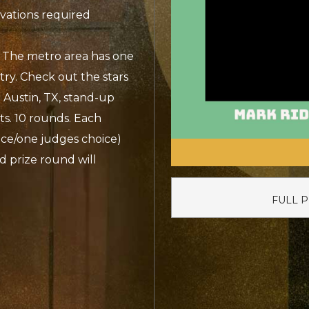
rvations required
 The metro area has one
try. Check out the stars
 Austin, TX, stand-up
ts. 10 rounds. Each
ce/one judges choice)
d prize round will
FULL 