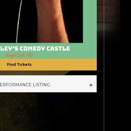
Find Tickets
PERFORMANCE LISTING