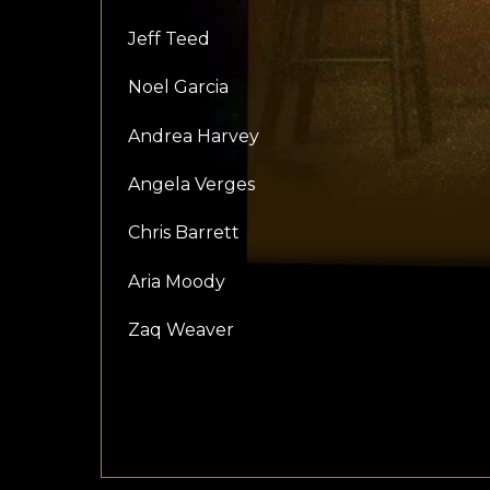
Jeff Teed
Noel Garcia
Andrea Harvey
Angela Verges
Chris Barrett
Aria Moody
Zaq Weaver