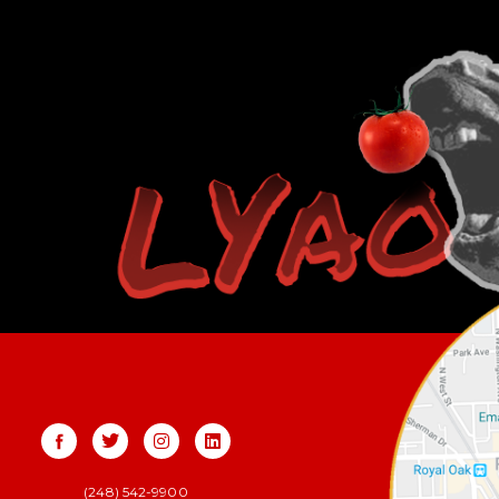
(248) 542-9900