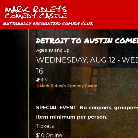
NATIONALLY RECOGNIZED COMEDY CLUB
DETROIT TO AUSTIN COME
Ages 18 and up
WEDNESDAY, AUG 12 - WE
16
$16
Mark Ridley’s Comedy Castle
SPECIAL EVENT No coupons, groupons
item minimum per person.
Tickets:
$10 Online