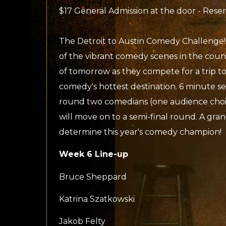
$17 General Admission at the door - Rese
The Detroit to Austin Comedy Challenge!
of the vibrant comedy scenes in the coun
of tomorrow as they compete for a trip to
comedy's hottest destination. 6 minute se
round two comedians (one audience choi
will move on to a semi-final round. A gran
determine this year's comedy champion!
Week 6 Line-up
Bruce Sheppard
Katrina Szatkowski
Jakob Felty