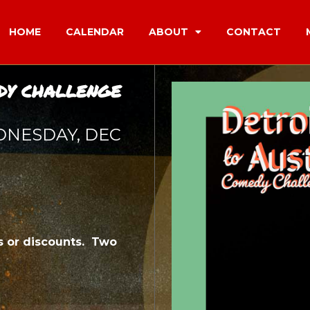
HOME
CALENDAR
ABOUT
CONTACT
DY CHALLENGE
DNESDAY, DEC
 or discounts. Two