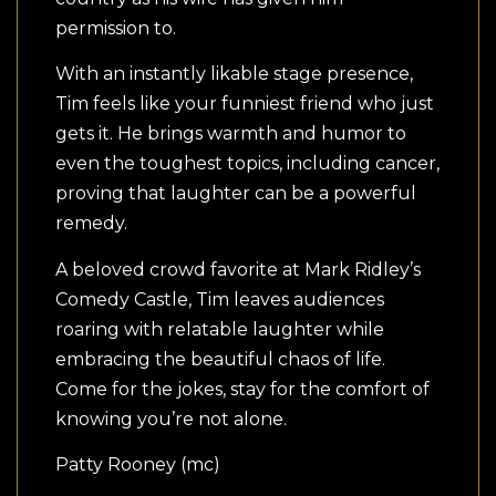
permission to.
With an instantly likable stage presence,
Tim feels like your funniest friend who just
gets it. He brings warmth and humor to
even the toughest topics, including cancer,
proving that laughter can be a powerful
remedy.
A beloved crowd favorite at Mark Ridley’s
Comedy Castle, Tim leaves audiences
roaring with relatable laughter while
embracing the beautiful chaos of life.
Come for the jokes, stay for the comfort of
knowing you’re not alone.
Patty Rooney (mc)