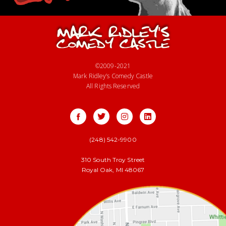
©2009-2021
Mark Ridley’s Comedy Castle
All Rights Reserved
(248) 542-9900
310 South Troy Street
Royal Oak, MI 48067