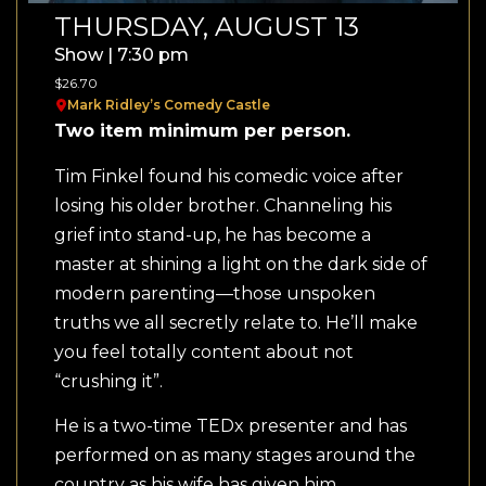
THURSDAY, AUGUST 13
Show | 7:30 pm
$26.70
Mark Ridley’s Comedy Castle
Two item minimum per person.
Tim Finkel found his comedic voice after
losing his older brother. Channeling his
grief into stand-up, he has become a
master at shining a light on the dark side of
modern parenting—those unspoken
truths we all secretly relate to. He’ll make
you feel totally content about not
“crushing it”.
He is a two-time TEDx presenter and has
performed on as many stages around the
country as his wife has given him