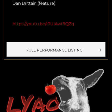
Dan Brittain (feature)
https://youtu.be/l0UIAwt9QZg
FULL PERFORMANCE LISTING