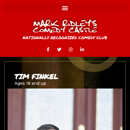
NATIONALLY RECOGNIZED COMEDY CLUB
TIM FINKEL
Ages 18 and up