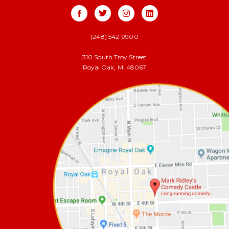
(248) 542-9900
310 South Troy Street
Royal Oak, MI 48067