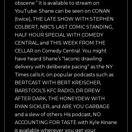
obscene.” It is available to stream on
YouTube. Shane can be seen on CONAN
(twice), THE LATE SHOW WITH STEPHEN
COLBERT, NBC’S LAST COMIC STANDING,
HALF HOUR SPECIAL WITH COMEDY
CENTRAL, and THIS WEEK FROM THE
CELLAR on Comedy Central. You might
have heard Shane’s “laconic drawling
delivery with deliberate pacing” as the NY
Times calls it, on popular podcasts such as
BERTCAST WITH BERT KREISCHER,
BARSTOOL’S KFC RADIO, DR DREW
AFTER DARK, THE HONEYDEW WITH
RYAN SICKLER, and ARE YOU GARBAGE
and a slew of others. His podcast, NO
ACCOUNTING FOR TASTE with Kyle Kinane
is available wherever you get your