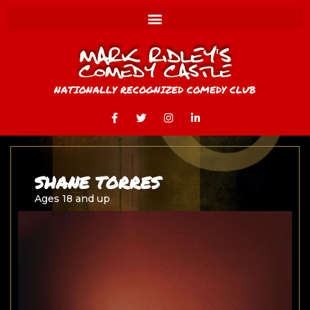
NATIONALLY RECOGNIZED COMEDY CLUB
SHANE TORRES
Ages 18 and up