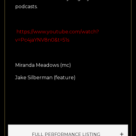
podcasts.
https://www.youtube.com/watch?
v=Pc4jaYNV8n0&t=51s
Miranda Meadows (mc)
Jake Silberman (feature)
FULL PERFORMANCE LISTING