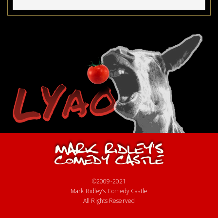
©2009-2021
Mark Ridley’s Comedy Castle
All Rights Reserved