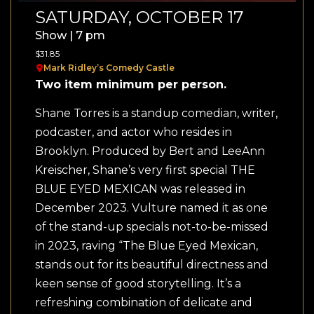
SATURDAY, OCTOBER 17
Show | 7 pm
$31.85
Mark Ridley’s Comedy Castle
Two item minimum per person.
Shane Torres is a standup comedian, writer,
podcaster, and actor who resides in
Brooklyn. Produced by Bert and LeeAnn
Kreischer, Shane’s very first special THE
BLUE EYED MEXICAN was released in
December 2023. Vulture named it as one
of the stand-up specials not-to-be-missed
in 2023, raving “The Blue Eyed Mexican,
stands out for its beautiful directness and
keen sense of good storytelling. It’s a
refreshing combination of delicate and