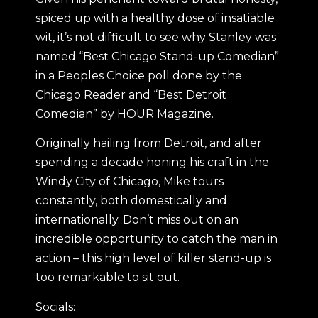
spiced up with a healthy dose of insatiable
wit, it’s not difficult to see why Stanley was
named “Best Chicago Stand-up Comedian”
in a Peoples Choice poll done by the
Chicago Reader and “Best Detroit
Comedian” by HOUR Magazine.
Originally hailing from Detroit, and after
spending a decade honing his craft in the
Windy City of Chicago, Mike tours
constantly, both domestically and
internationally. Don’t miss out on an
incredible opportunity to catch the man in
action – this high level of killer stand-up is
too remarkable to sit out.
Socials: