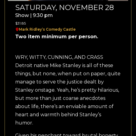
SATURDAY, NOVEMBER 28
Show | 9:30 pm
$31.85
Mark Ridley’s Comedy Castle
Two item minimum per person.
WRY, WITTY, CUNNING, AND CRASS
Detroit native Mike Stanley is all of these
things, but none, when put on paper, quite
manage to serve the justice dealt by
Stanley onstage. Yeah, he’s pretty hilarious,
but more than just coarse anecdotes
about life, there’s an enviable amount of
heart and warmth behind Stanley’s
humor.
Given his penchant toward brutal honesty,