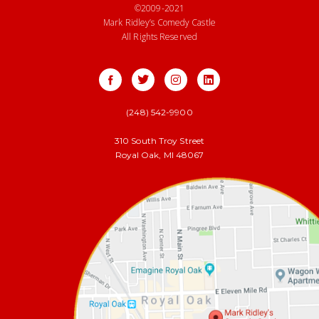
©2009-2021
Mark Ridley’s Comedy Castle
All Rights Reserved
(248) 542-9900
310 South Troy Street
Royal Oak, MI 48067