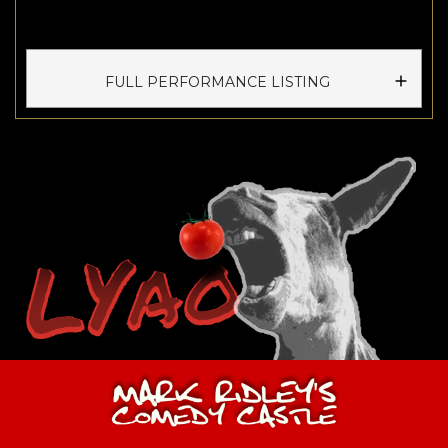
FULL PERFORMANCE LISTING