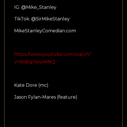
IG: @Mike_Stanley
TikTok: @SirMikeStanley
MikeStanleyComedian.com
https://www.youtube.com/watch?
v=WdtqI1wwMNQ
Kate Dore (mc)
Jason Fylan-Mares (feature)