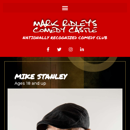
NATIONALLY RECOGNIZED COMEDY CLUB
MIKE STANLEY
Ages 18 and up