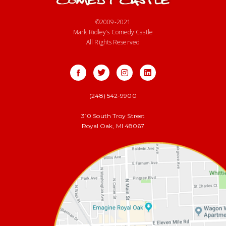
©2009-2021
Mark Ridley’s Comedy Castle
All Rights Reserved
(248) 542-9900
310 South Troy Street
Royal Oak, MI 48067