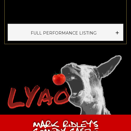
FULL PERFORMANCE LISTING