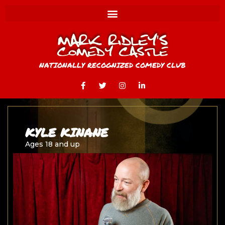
NATIONALLY RECOGNIZED COMEDY CLUB
KYLE KINANE
Ages 18 and up