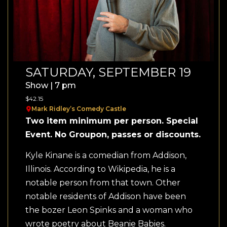
SATURDAY, SEPTEMBER 19
Show | 7 pm
$42.15
Mark Ridley’s Comedy Castle
Two item minimum per person. Special
Event. No Groupon, passes or discounts.
Kyle Kinane is a comedian from Addison,
Illinois. According to Wikipedia, he is a
notable person from that town. Other
notable residents of Addison have been
the bozer Leon Spinks and a woman who
wrote poetry about Beanie Babies.