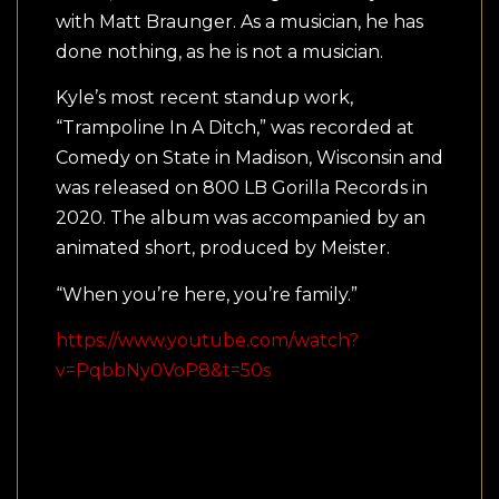
with Matt Braunger. As a musician, he has
done nothing, as he is not a musician.
Kyle’s most recent standup work,
“Trampoline In A Ditch,” was recorded at
Comedy on State in Madison, Wisconsin and
was released on 800 LB Gorilla Records in
2020. The album was accompanied by an
animated short, produced by Meister.
“When you’re here, you’re family.”
https://www.youtube.com/watch?
v=PqbbNy0VoP8&t=50s