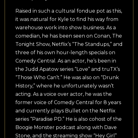
Raised in such a cultural fondue pot as this,
it was natural for Kyle to find his way from
warehouse work into show business. As a
comedian, he has been seen on Conan, The
Tonight Show, Netflix’s “The Standups,” and
three of his own hour-length specials on
Comedy Central. As an actor, he’s been in
the Judd Apatow series “Love” and truTX’s
“Those Who Can’t.” He was also on “Drunk
History,” where he unfortunately wasn’t
acting. As a voice over actor, he was the
former voice of Comedy Central for 8 years
and currently plays Bullet on the Netflix
series “Paradise PD.” He is also cohost of the
Boogie Monster podcast along with Dave
Stone, and the streaming show “Hey Girl”