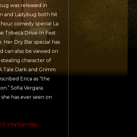
ug was released in
on and Ladybug both hit
-hour comedy special La
e Tribeca Drive-In Fest
 Her Dry Bar special has
d can also be viewed on
stealing character of
s, A Tale Dark and Grimm.
cribed Erica as “the
on.” Sofia Vergara
 she has ever seen on
03-Y9q9I&t=68s