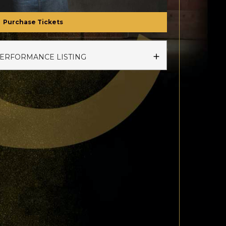
Purchase Tickets
PERFORMANCE LISTING