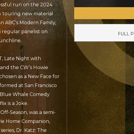
ssful run on the 2024
ow touring new material
on ABC’s Modern Family,
 regular panelist on
FULL 
unchline.
, Late Night with
 and the CW’s Howie
chosen as a New Face for
rformed at San Francisco
, Blue Whale Comedy
ix is a Joke.
e Off-Season, was a semi-
irie Home Companion,
eries, Dr. Katz: The