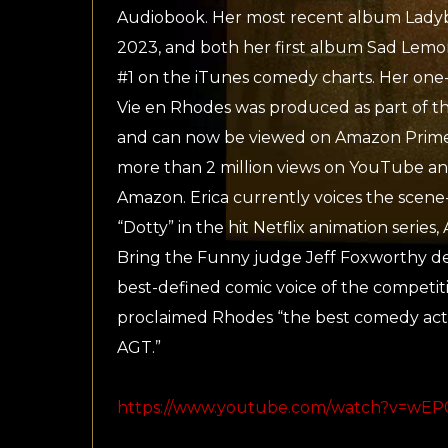
Audiobook. Her most recent album Ladyb
2023, and both her first album Sad Lem
#1 on the iTunes comedy charts. Her one
Vie en Rhodes was produced as part of th
and can now be viewed on Amazon Prime.
more than 2 million views on YouTube an
Amazon. Erica currently voices the scene-
“Dotty” in the hit Netflix animation serie
Bring the Funny judge Jeff Foxworthy des
best-defined comic voice of the competiti
proclaimed Rhodes “the best comedy act
AGT.”
https://www.youtube.com/watch?v=wEP