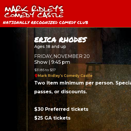
NATIONALLY RECOGNIZED COMEDY CLUB
ERICA RHODES
Ages 18 and up
FRIDAY, NOVEMBER 20
Show | 9:45 pm
$31.85 to $37
Mark Ridley’s Comedy Castle
Two item minimum per person. Specia
passes, or discounts.
$30 Preferred tickets
$25 GA tickets