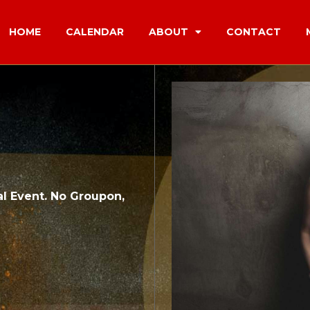
HOME
CALENDAR
ABOUT
CONTACT
l Event. No Groupon,