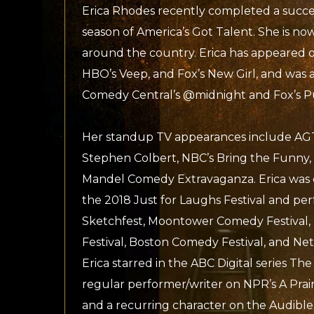
Erica Rhodes recently completed a succe
season of America’s Got Talent. She is n
around the country. Erica has appeared 
HBO’s Veep, and Fox’s New Girl, and was a
Comedy Central’s @midnight and Fox’s P
Her standup TV appearances include AGT
Stephen Colbert, NBC’s Bring the Funny,
Mandel Comedy Extravaganza. Erica was 
the 2018 Just for Laughs Festival and pe
Sketchfest, Moontower Comedy Festival
Festival, Boston Comedy Festival, and Netfl
Erica starred in the ABC Digital series Th
regular performer/writer on NPR’s A Pra
and a recurring character on the Audible s