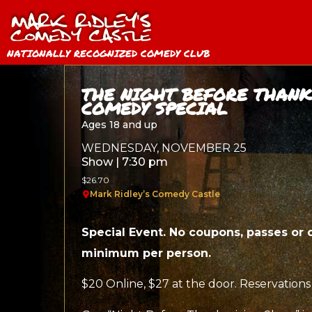
NATIONALLY RECOGNIZED COMEDY CLUB
THE NIGHT BEFORE THANK
COMEDY SPECIAL
Ages 18 and up
WEDNESDAY, NOVEMBER 25
Show | 7:30 pm
$26.70
Mark Ridley’s Comedy Castle
Special Event. No coupons, passes or 
minimum per person.
$20 Online, $27 at the door. Reservations