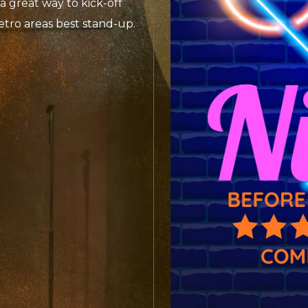
a great way to kick-off
etro areas best stand-up.