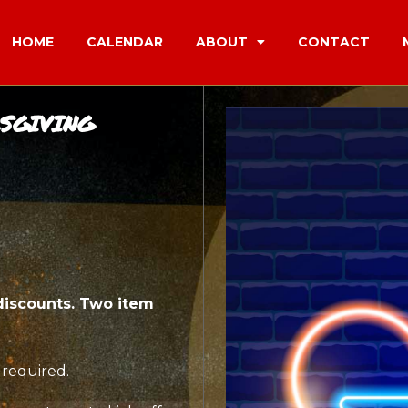
HOME
CALENDAR
ABOUT
CONTACT
SGIVING
discounts. Two item
 required.