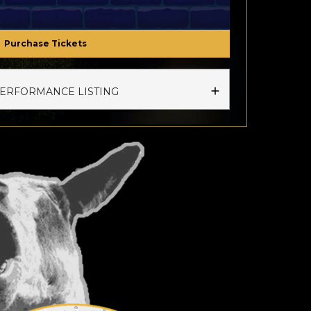
Purchase Tickets
PERFORMANCE LISTING