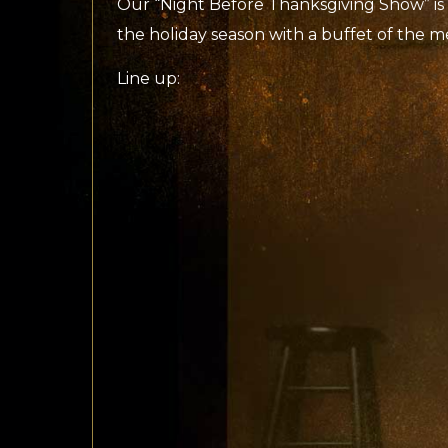
Our “Night Before Thanksgiving Show” is 
the holiday season with a buffet of the m
Line up: